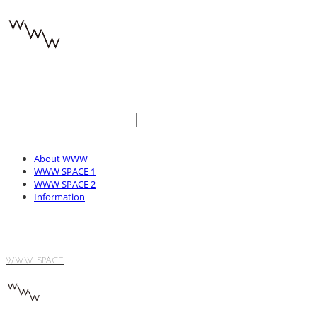
About WWW
WWW SPACE 1
WWW SPACE 2
Information
WWW SPACE