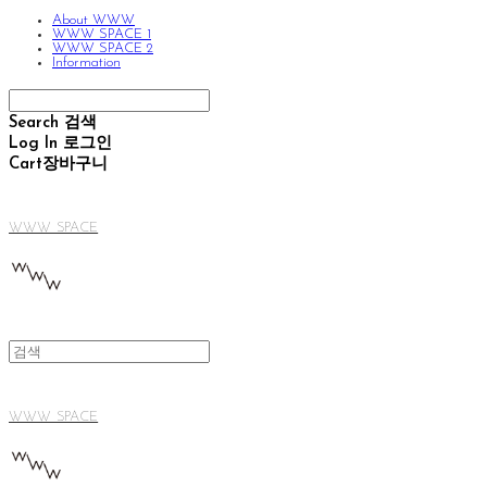
About WWW
WWW SPACE 1
WWW SPACE 2
Information
Search
검색
Log In
로그인
Cart
장바구니
WWW SPACE
WWW SPACE