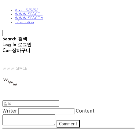
About WWW
WWW SPACE 1
WWW SPACE 2
Information
Search
검색
Log In
로그인
Cart
장바구니
WWW SPACE
Writer
Content
Comment