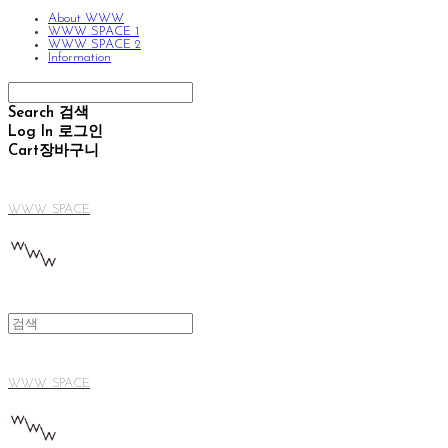
About WWW
WWW SPACE 1
WWW SPACE 2
Information
Search
검색
Log In
로그인
Cart
장바구니
WWW SPACE
WWW SPACE