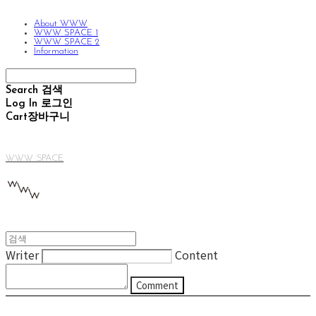
About WWW
WWW SPACE 1
WWW SPACE 2
Information
Search
검색
Log In
로그인
Cart
장바구니
WWW SPACE
Writer
Content
Comment