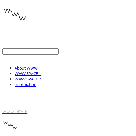
About WWW
WWW SPACE 1
WWW SPACE 2
Information
WWW SPACE