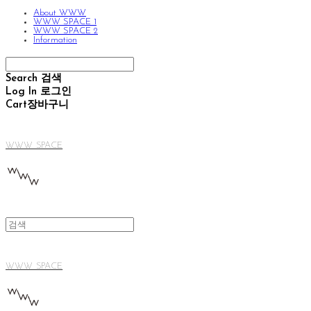
About WWW
WWW SPACE 1
WWW SPACE 2
Information
Search
검색
Log In
로그인
Cart
장바구니
WWW SPACE
WWW SPACE