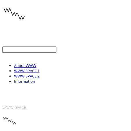
About WWW
WWW SPACE 1
WWW SPACE 2
Information
WWW SPACE