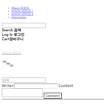
About WWW
WWW SPACE 1
WWW SPACE 2
Information
Search
검색
Log In
로그인
Cart
장바구니
WWW SPACE
Writer
Content
Comment