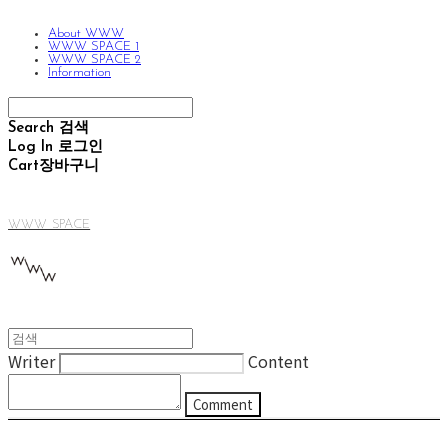
About WWW
WWW SPACE 1
WWW SPACE 2
Information
Search
검색
Log In
로그인
Cart
장바구니
WWW SPACE
Writer
Content
Comment