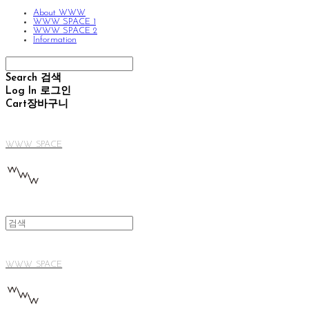
About WWW
WWW SPACE 1
WWW SPACE 2
Information
Search
검색
Log In
로그인
Cart
장바구니
WWW SPACE
WWW SPACE