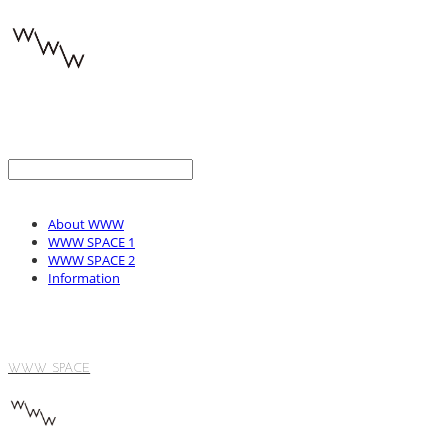
About WWW
WWW SPACE 1
WWW SPACE 2
Information
WWW SPACE