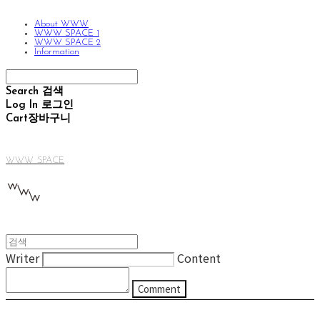
About WWW
WWW SPACE 1
WWW SPACE 2
Information
Search
검색
Log In
로그인
Cart
장바구니
WWW SPACE
Writer
Content
Comment