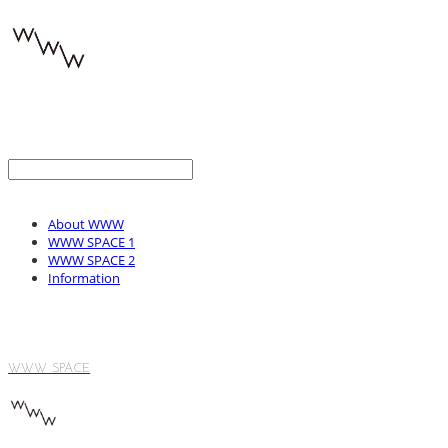
About WWW
WWW SPACE 1
WWW SPACE 2
Information
WWW SPACE