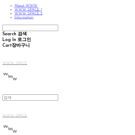
About WWW
WWW SPACE 1
WWW SPACE 2
Information
Search
검색
Log In
로그인
Cart
장바구니
WWW SPACE
WWW SPACE