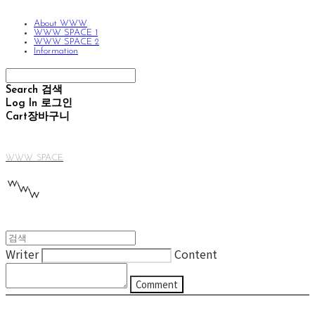
About WWW
WWW SPACE 1
WWW SPACE 2
Information
Search
검색
Log In
로그인
Cart
장바구니
WWW SPACE
Writer
Content
Comment