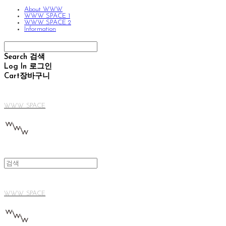
About WWW
WWW SPACE 1
WWW SPACE 2
Information
Search
검색
Log In
로그인
Cart
장바구니
WWW SPACE
WWW SPACE