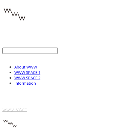
About WWW
WWW SPACE 1
WWW SPACE 2
Information
WWW SPACE