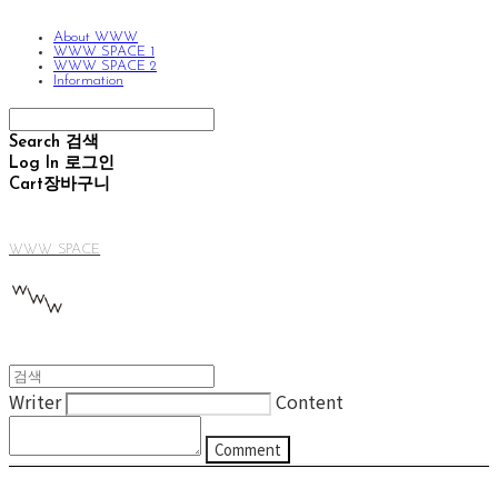
About WWW
WWW SPACE 1
WWW SPACE 2
Information
Search
검색
Log In
로그인
Cart
장바구니
WWW SPACE
Writer
Content
Comment