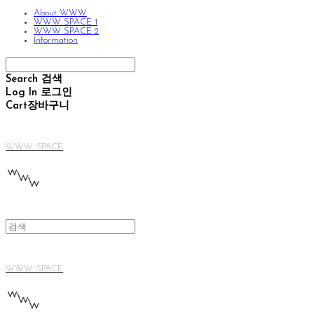
About WWW
WWW SPACE 1
WWW SPACE 2
Information
Search
검색
Log In
로그인
Cart
장바구니
WWW SPACE
WWW SPACE