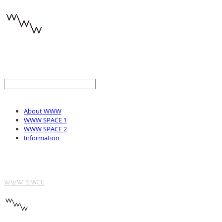
About WWW
WWW SPACE 1
WWW SPACE 2
Information
WWW SPACE