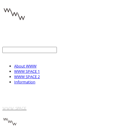
About WWW
WWW SPACE 1
WWW SPACE 2
Information
WWW SPACE