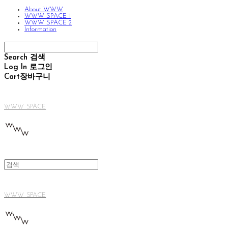
About WWW
WWW SPACE 1
WWW SPACE 2
Information
Search
검색
Log In
로그인
Cart
장바구니
WWW SPACE
WWW SPACE