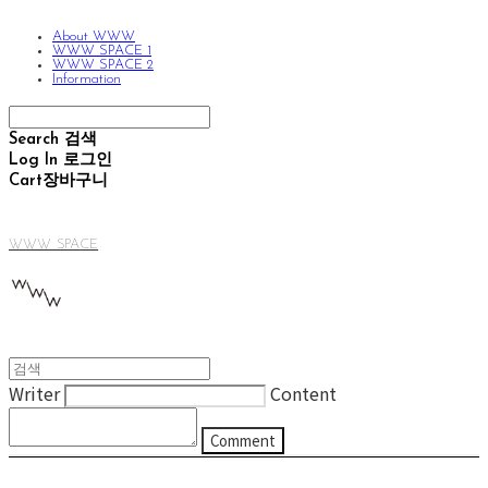
About WWW
WWW SPACE 1
WWW SPACE 2
Information
Search
검색
Log In
로그인
Cart
장바구니
WWW SPACE
Writer
Content
Comment