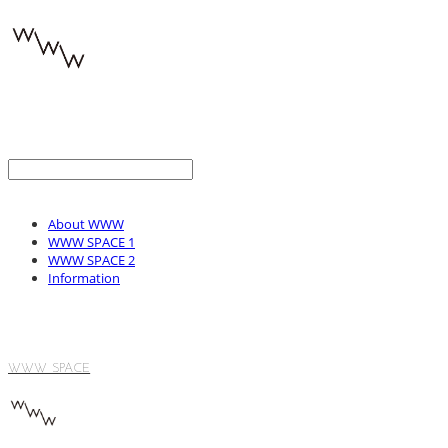
About WWW
WWW SPACE 1
WWW SPACE 2
Information
WWW SPACE