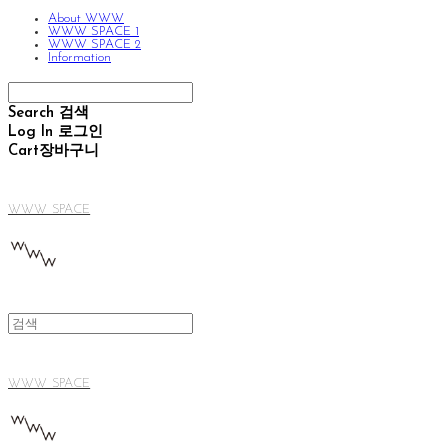
About WWW
WWW SPACE 1
WWW SPACE 2
Information
Search
검색
Log In
로그인
Cart
장바구니
WWW SPACE
WWW SPACE