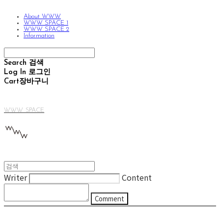
About WWW
WWW SPACE 1
WWW SPACE 2
Information
Search
검색
Log In
로그인
Cart
장바구니
WWW SPACE
Writer
Content
Comment