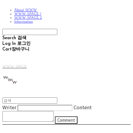
About WWW
WWW SPACE 1
WWW SPACE 2
Information
Search
검색
Log In
로그인
Cart
장바구니
WWW SPACE
Writer
Content
Comment