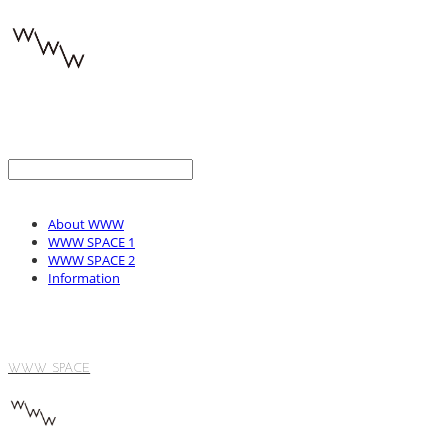
About WWW
WWW SPACE 1
WWW SPACE 2
Information
WWW SPACE