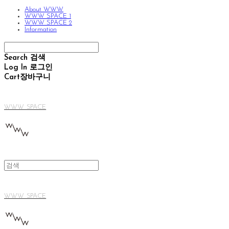
About WWW
WWW SPACE 1
WWW SPACE 2
Information
Search
검색
Log In
로그인
Cart
장바구니
WWW SPACE
WWW SPACE