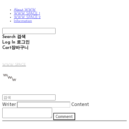
About WWW
WWW SPACE 1
WWW SPACE 2
Information
Search
검색
Log In
로그인
Cart
장바구니
WWW SPACE
Writer
Content
Comment