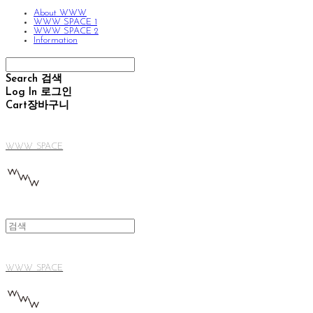
About WWW
WWW SPACE 1
WWW SPACE 2
Information
Search
검색
Log In
로그인
Cart
장바구니
WWW SPACE
WWW SPACE