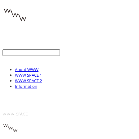
About WWW
WWW SPACE 1
WWW SPACE 2
Information
WWW SPACE