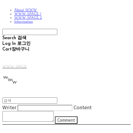
About WWW
WWW SPACE 1
WWW SPACE 2
Information
Search
검색
Log In
로그인
Cart
장바구니
WWW SPACE
Writer
Content
Comment