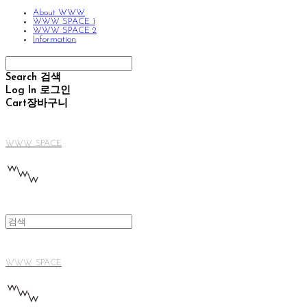
About WWW
WWW SPACE 1
WWW SPACE 2
Information
Search
검색
Log In
로그인
Cart
장바구니
WWW SPACE
WWW SPACE