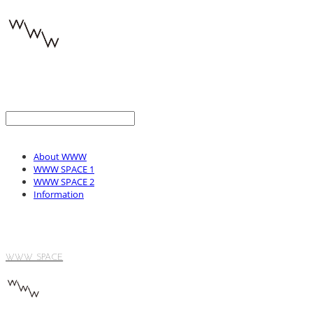
About WWW
WWW SPACE 1
WWW SPACE 2
Information
WWW SPACE