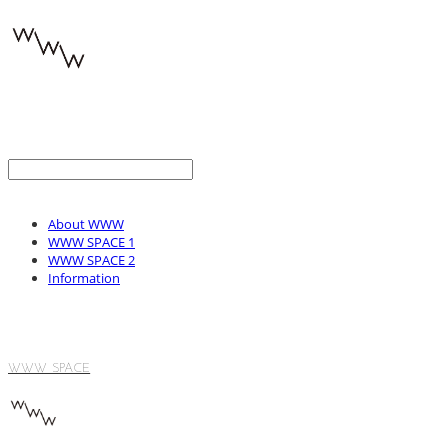
About WWW
WWW SPACE 1
WWW SPACE 2
Information
WWW SPACE