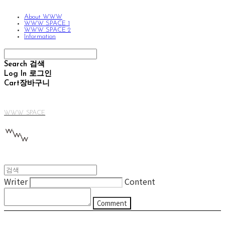
About WWW
WWW SPACE 1
WWW SPACE 2
Information
Search
검색
Log In
로그인
Cart
장바구니
WWW SPACE
Writer
Content
Comment