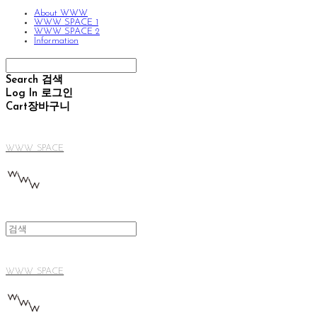
About WWW
WWW SPACE 1
WWW SPACE 2
Information
Search
검색
Log In
로그인
Cart
장바구니
WWW SPACE
WWW SPACE